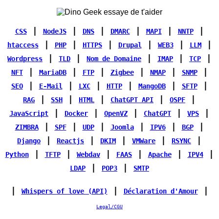
|
|
|
|
|
|
CSS
NodeJS
DNS
DMARC
MAPI
NNTP
|
|
|
|
|
|
htaccess
PHP
HTTPS
Drupal
WEB3
LLM
|
|
|
|
|
Wordpress
TLD
Nom de Domaine
IMAP
TCP
|
|
|
|
|
|
NFT
MariaDB
FTP
Zigbee
NMAP
SNMP
|
|
|
|
|
|
SEO
E-Mail
LXC
HTTP
MangoDB
SFTP
|
|
|
|
|
RAG
SSH
HTML
ChatGPT API
OSPF
|
|
|
|
|
JavaScript
Docker
OpenVZ
ChatGPT
VPS
|
|
|
|
|
|
ZIMBRA
SPF
UDP
Joomla
IPV6
BGP
|
|
|
|
|
Django
Reactjs
DKIM
VMWare
RSYNC
|
|
|
|
|
|
Python
TFTP
Webdav
FAAS
Apache
IPV4
|
|
LDAP
POP3
SMTP
|
|
|
Whispers of love (API)
Déclaration d'Amour
Legal/CGU