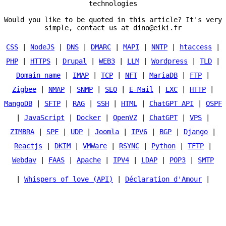
technologies
Would you like to be quoted in this article? It's very
simple, contact us at dino@eiki.fr
CSS
|
NodeJS
|
DNS
|
DMARC
|
MAPI
|
NNTP
|
htaccess
|
PHP
|
HTTPS
|
Drupal
|
WEB3
|
LLM
|
Wordpress
|
TLD
|
Domain name
|
IMAP
|
TCP
|
NFT
|
MariaDB
|
FTP
|
Zigbee
|
NMAP
|
SNMP
|
SEO
|
E-Mail
|
LXC
|
HTTP
|
MangoDB
|
SFTP
|
RAG
|
SSH
|
HTML
|
ChatGPT API
|
OSPF
|
JavaScript
|
Docker
|
OpenVZ
|
ChatGPT
|
VPS
|
ZIMBRA
|
SPF
|
UDP
|
Joomla
|
IPV6
|
BGP
|
Django
|
Reactjs
|
DKIM
|
VMWare
|
RSYNC
|
Python
|
TFTP
|
Webdav
|
FAAS
|
Apache
|
IPV4
|
LDAP
|
POP3
|
SMTP
|
Whispers of love (API)
|
Déclaration d'Amour
|