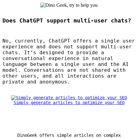
Does ChatGPT support multi-user chats?
No, currently, ChatGPT offers a single user
experience and does not support multi-user
chats. It’s designed to provide a
conversational experience in natural
language between a single user and the AI
model. Conversations are not shared with
other users, and all interactions are
private and anonymous.
Simply generate articles to optimize your SEO
DinoGeek offers simple articles on complex