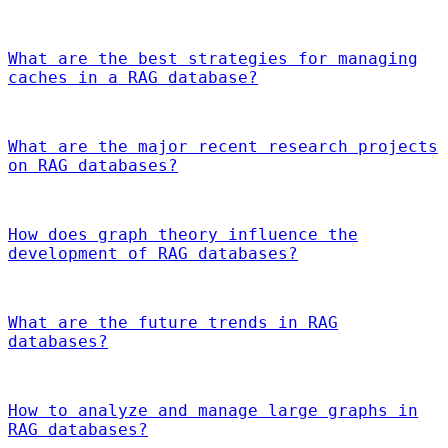
What are the best strategies for managing
caches in a RAG database?
What are the major recent research projects
on RAG databases?
How does graph theory influence the
development of RAG databases?
What are the future trends in RAG
databases?
How to analyze and manage large graphs in
RAG databases?