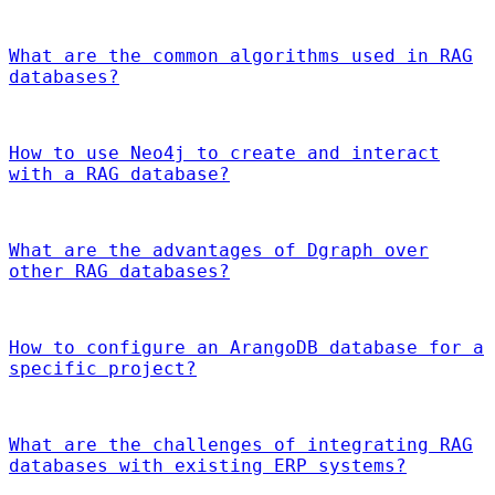
What are the common algorithms used in RAG
databases?
How to use Neo4j to create and interact
with a RAG database?
What are the advantages of Dgraph over
other RAG databases?
How to configure an ArangoDB database for a
specific project?
What are the challenges of integrating RAG
databases with existing ERP systems?