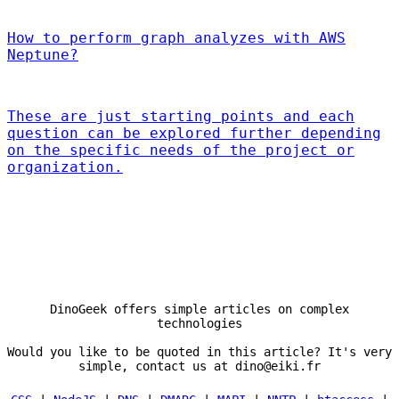
How to perform graph analyzes with AWS
Neptune?
These are just starting points and each
question can be explored further depending
on the specific needs of the project or
organization.
DinoGeek offers simple articles on complex
technologies
Would you like to be quoted in this article? It's very
simple, contact us at dino@eiki.fr