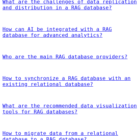
What are the challenges of data replication
and distribution in a RAG database?
How can AI be integrated with a RAG
database for advanced analytics?
Who are the main RAG database providers?
How to synchronize a RAG database with an
existing relational database?
What are the recommended data visualization
tools for RAG databases?
How to migrate data from a relational
database to a RAG database?