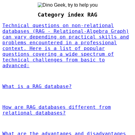
Category index RAG
Technical questions on non-relational
databases (RAG - Relational-Algebra Graph)
can vary depending on practical skills and
problems encountered in a professional
context. Here is a list of popular
questions covering a wide spectrum of
technical challenges from basic to
advanced:
What is a RAG database?
How are RAG databases different from
relational databases?
What are the advantages and disadvantages