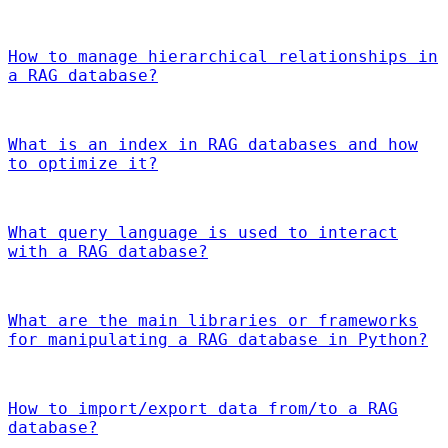
How to manage hierarchical relationships in
a RAG database?
What is an index in RAG databases and how
to optimize it?
What query language is used to interact
with a RAG database?
What are the main libraries or frameworks
for manipulating a RAG database in Python?
How to import/export data from/to a RAG
database?