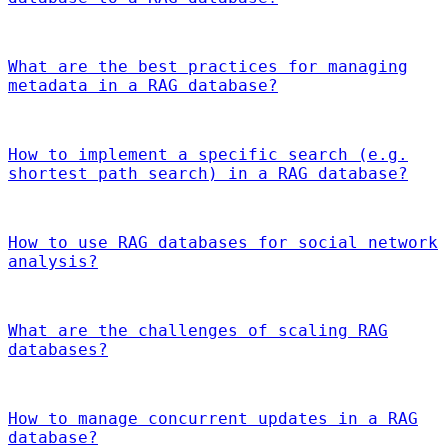
What are the best practices for managing
metadata in a RAG database?
How to implement a specific search (e.g.
shortest path search) in a RAG database?
How to use RAG databases for social network
analysis?
What are the challenges of scaling RAG
databases?
How to manage concurrent updates in a RAG
database?