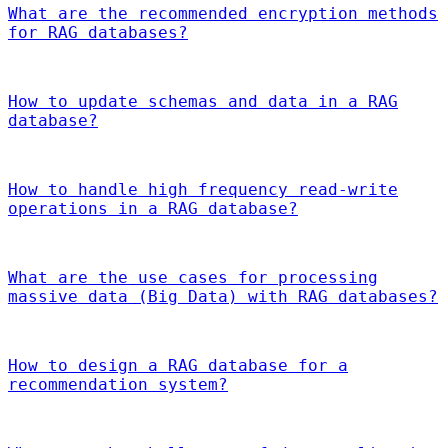
What are the recommended encryption methods
for RAG databases?
How to update schemas and data in a RAG
database?
How to handle high frequency read-write
operations in a RAG database?
What are the use cases for processing
massive data (Big Data) with RAG databases?
How to design a RAG database for a
recommendation system?