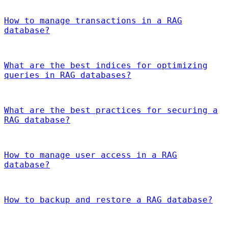
How to manage transactions in a RAG
database?
What are the best indices for optimizing
queries in RAG databases?
What are the best practices for securing a
RAG database?
How to manage user access in a RAG
database?
How to backup and restore a RAG database?