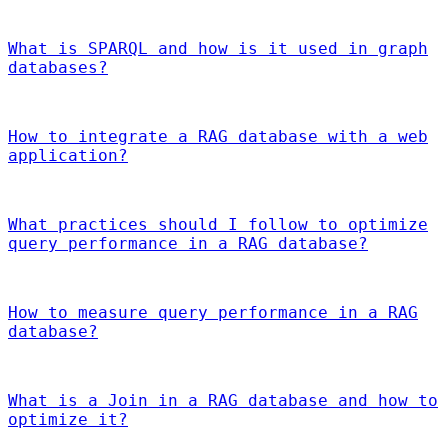
What is SPARQL and how is it used in graph
databases?
How to integrate a RAG database with a web
application?
What practices should I follow to optimize
query performance in a RAG database?
How to measure query performance in a RAG
database?
What is a Join in a RAG database and how to
optimize it?