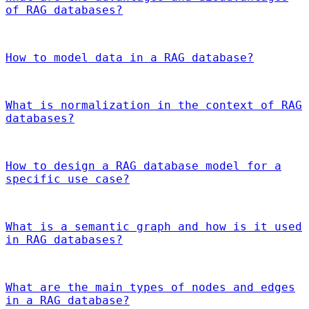
of RAG databases?
How to model data in a RAG database?
What is normalization in the context of RAG
databases?
How to design a RAG database model for a
specific use case?
What is a semantic graph and how is it used
in RAG databases?
What are the main types of nodes and edges
in a RAG database?