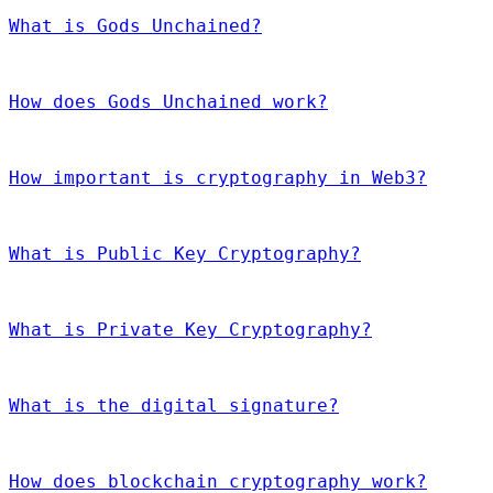
What is Gods Unchained?
How does Gods Unchained work?
How important is cryptography in Web3?
What is Public Key Cryptography?
What is Private Key Cryptography?
What is the digital signature?
How does blockchain cryptography work?