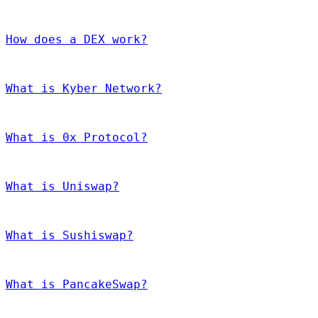
How does a DEX work?
What is Kyber Network?
What is 0x Protocol?
What is Uniswap?
What is Sushiswap?
What is PancakeSwap?