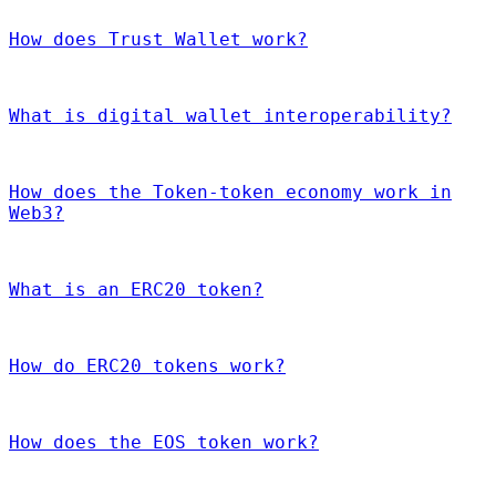
How does Trust Wallet work?
What is digital wallet interoperability?
How does the Token-token economy work in
Web3?
What is an ERC20 token?
How do ERC20 tokens work?
How does the EOS token work?