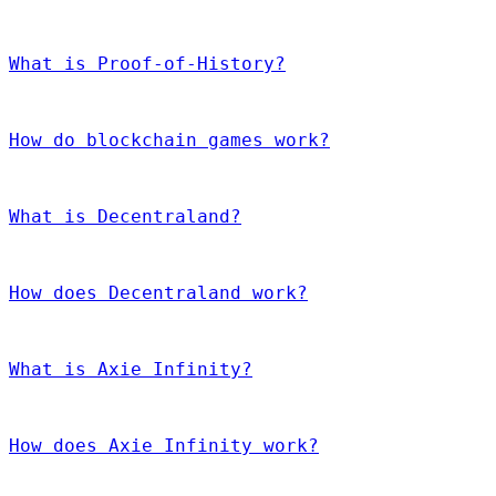
What is Proof-of-History?
How do blockchain games work?
What is Decentraland?
How does Decentraland work?
What is Axie Infinity?
How does Axie Infinity work?