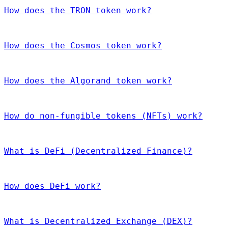
How does the TRON token work?
How does the Cosmos token work?
How does the Algorand token work?
How do non-fungible tokens (NFTs) work?
What is DeFi (Decentralized Finance)?
How does DeFi work?
What is Decentralized Exchange (DEX)?