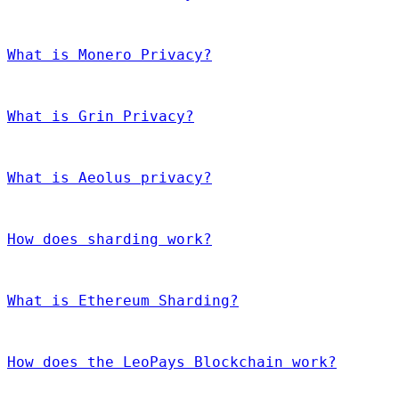
What is Monero Privacy?
What is Grin Privacy?
What is Aeolus privacy?
How does sharding work?
What is Ethereum Sharding?
How does the LeoPays Blockchain work?