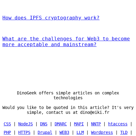
How does IPFS cryptography work?
What are the challenges for Web3 to become
more acceptable and mainstream?
DinoGeek offers simple articles on complex
technologies
Would you like to be quoted in this article? It's very
simple, contact us at dino@eiki.fr
CSS
|
NodeJS
|
DNS
|
DMARC
|
MAPI
|
NNTP
|
htaccess
|
PHP
|
HTTPS
|
Drupal
|
WEB3
|
LLM
|
Wordpress
|
TLD
|