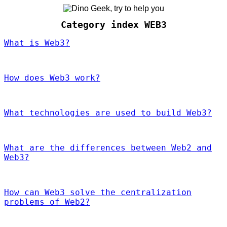
Category index WEB3
What is Web3?
How does Web3 work?
What technologies are used to build Web3?
What are the differences between Web2 and
Web3?
How can Web3 solve the centralization
problems of Web2?