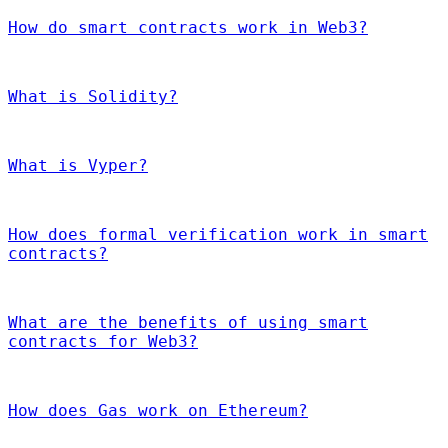
How do smart contracts work in Web3?
What is Solidity?
What is Vyper?
How does formal verification work in smart
contracts?
What are the benefits of using smart
contracts for Web3?
How does Gas work on Ethereum?