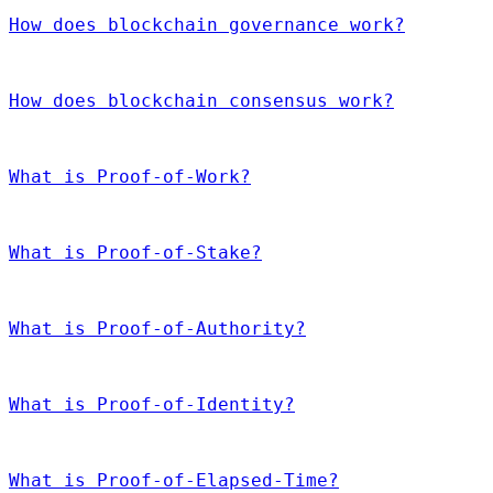
How does blockchain governance work?
How does blockchain consensus work?
What is Proof-of-Work?
What is Proof-of-Stake?
What is Proof-of-Authority?
What is Proof-of-Identity?
What is Proof-of-Elapsed-Time?