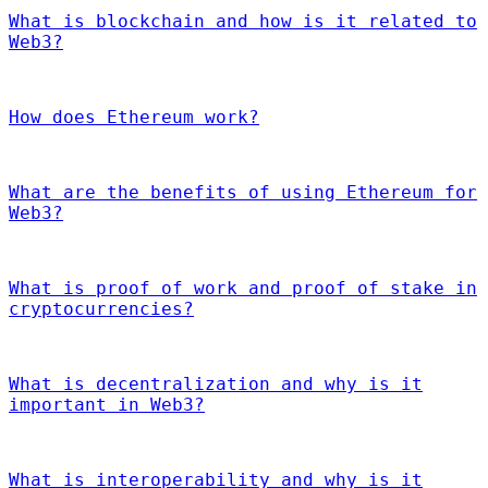
What is blockchain and how is it related to
Web3?
How does Ethereum work?
What are the benefits of using Ethereum for
Web3?
What is proof of work and proof of stake in
cryptocurrencies?
What is decentralization and why is it
important in Web3?
What is interoperability and why is it