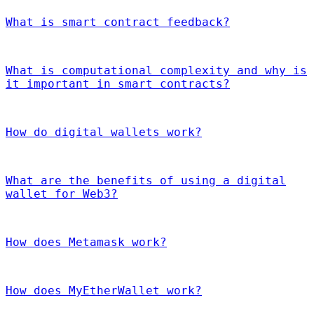
What is smart contract feedback?
What is computational complexity and why is
it important in smart contracts?
How do digital wallets work?
What are the benefits of using a digital
wallet for Web3?
How does Metamask work?
How does MyEtherWallet work?