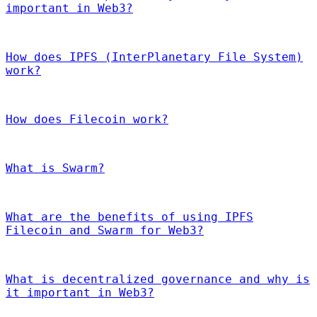
important in Web3?
How does IPFS (InterPlanetary File System)
work?
How does Filecoin work?
What is Swarm?
What are the benefits of using IPFS
Filecoin and Swarm for Web3?
What is decentralized governance and why is
it important in Web3?