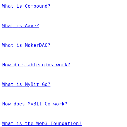
What is Compound?
What is Aave?
What is MakerDAO?
How do stablecoins work?
What is MyBit Go?
How does MyBit Go work?
What is the Web3 Foundation?