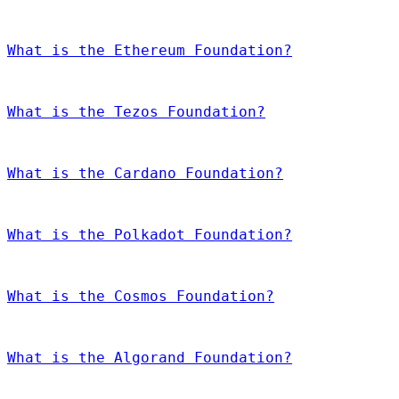
What is the Ethereum Foundation?
What is the Tezos Foundation?
What is the Cardano Foundation?
What is the Polkadot Foundation?
What is the Cosmos Foundation?
What is the Algorand Foundation?