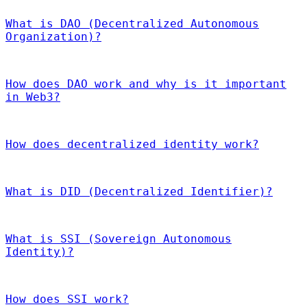
What is DAO (Decentralized Autonomous
Organization)?
How does DAO work and why is it important
in Web3?
How does decentralized identity work?
What is DID (Decentralized Identifier)?
What is SSI (Sovereign Autonomous
Identity)?
How does SSI work?