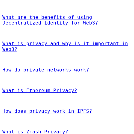
What are the benefits of using
Decentralized Identity for Web3?
What is privacy and why is it important in
Web3?
How do private networks work?
What is Ethereum Privacy?
How does privacy work in IPFS?
What is Zcash Privacy?