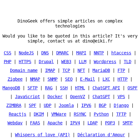
DinoGeek offers simple articles on complex
technologies
Would you like to be quoted in this article? It's very
simple, contact us at dino@eiki.fr
CSS
|
NodeJS
|
DNS
|
DMARC
|
MAPI
|
NNTP
|
htaccess
|
PHP
|
HTTPS
|
Drupal
|
WEB3
|
LLM
|
Wordpress
|
TLD
|
Domain name
|
IMAP
|
TCP
|
NFT
|
MariaDB
|
FTP
|
Zigbee
|
NMAP
|
SNMP
|
SEO
|
E-Mail
|
LXC
|
HTTP
|
MangoDB
|
SFTP
|
RAG
|
SSH
|
HTML
|
ChatGPT API
|
OSPF
|
JavaScript
|
Docker
|
OpenVZ
|
ChatGPT
|
VPS
|
ZIMBRA
|
SPF
|
UDP
|
Joomla
|
IPV6
|
BGP
|
Django
|
Reactjs
|
DKIM
|
VMWare
|
RSYNC
|
Python
|
TFTP
|
Webdav
|
FAAS
|
Apache
|
IPV4
|
LDAP
|
POP3
|
SMTP
|
Whispers of love (API)
|
Déclaration d'Amour
|