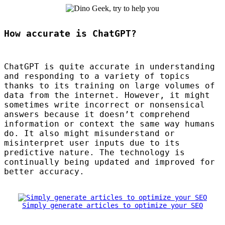
How accurate is ChatGPT?
ChatGPT is quite accurate in understanding
and responding to a variety of topics
thanks to its training on large volumes of
data from the internet. However, it might
sometimes write incorrect or nonsensical
answers because it doesn’t comprehend
information or context the same way humans
do. It also might misunderstand or
misinterpret user inputs due to its
predictive nature. The technology is
continually being updated and improved for
better accuracy.
Simply generate articles to optimize your SEO