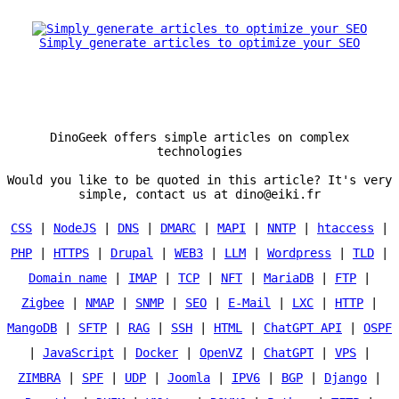
Simply generate articles to optimize your SEO
DinoGeek offers simple articles on complex
technologies
Would you like to be quoted in this article? It's very
simple, contact us at dino@eiki.fr
CSS
|
NodeJS
|
DNS
|
DMARC
|
MAPI
|
NNTP
|
htaccess
|
PHP
|
HTTPS
|
Drupal
|
WEB3
|
LLM
|
Wordpress
|
TLD
|
Domain name
|
IMAP
|
TCP
|
NFT
|
MariaDB
|
FTP
|
Zigbee
|
NMAP
|
SNMP
|
SEO
|
E-Mail
|
LXC
|
HTTP
|
MangoDB
|
SFTP
|
RAG
|
SSH
|
HTML
|
ChatGPT API
|
OSPF
|
JavaScript
|
Docker
|
OpenVZ
|
ChatGPT
|
VPS
|
ZIMBRA
|
SPF
|
UDP
|
Joomla
|
IPV6
|
BGP
|
Django
|