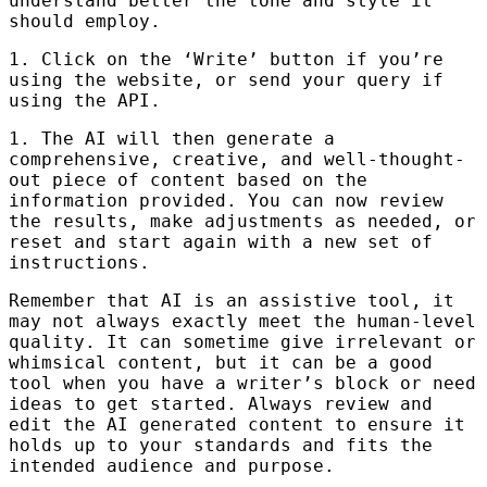
understand better the tone and style it
should employ.
1. Click on the ‘Write’ button if you’re
using the website, or send your query if
using the
API
.
1. The AI will then generate a
comprehensive, creative, and well-thought-
out piece of content based on the
information provided. You can now review
the results, make adjustments as needed, or
reset and start again with a new set of
instructions.
Remember that AI is an assistive tool, it
may not always exactly meet the human-level
quality. It can sometime give irrelevant or
whimsical content, but it can be a good
tool when you have a writer’s block or need
ideas to get started. Always review and
edit the AI generated content to ensure it
holds up to your standards and fits the
intended audience and purpose.