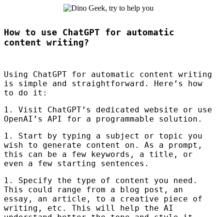
How to use ChatGPT for automatic
content writing?
Using ChatGPT for automatic content writing
is simple and straightforward. Here’s how
to do it:
1. Visit ChatGPT’s dedicated website or use
OpenAI’s
API
for a programmable solution.
1. Start by typing a subject or topic you
wish to generate content on. As a prompt,
this can be a few keywords, a title, or
even a few starting sentences.
1. Specify the type of content you need.
This could range from a blog post, an
essay, an article, to a creative piece of
writing, etc. This will help the AI