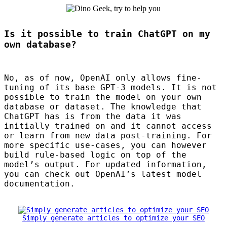
Is it possible to train ChatGPT on my
own database?
No, as of now, OpenAI only allows fine-
tuning of its base
GPT
-3 models. It is not
possible to train the model on your own
database or dataset. The knowledge that
ChatGPT has is from the data it was
initially trained on and it cannot access
or learn from new data post-training. For
more specific use-cases, you can however
build rule-based logic on top of the
model’s output. For updated information,
you can check out OpenAI’s latest model
documentation.
Simply generate articles to optimize your SEO