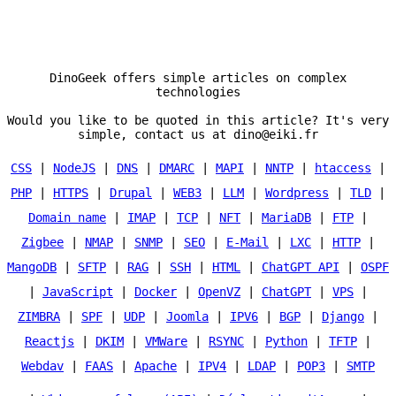
DinoGeek offers simple articles on complex
technologies
Would you like to be quoted in this article? It's very
simple, contact us at dino@eiki.fr
CSS
|
NodeJS
|
DNS
|
DMARC
|
MAPI
|
NNTP
|
htaccess
|
PHP
|
HTTPS
|
Drupal
|
WEB3
|
LLM
|
Wordpress
|
TLD
|
Domain name
|
IMAP
|
TCP
|
NFT
|
MariaDB
|
FTP
|
Zigbee
|
NMAP
|
SNMP
|
SEO
|
E-Mail
|
LXC
|
HTTP
|
MangoDB
|
SFTP
|
RAG
|
SSH
|
HTML
|
ChatGPT API
|
OSPF
|
JavaScript
|
Docker
|
OpenVZ
|
ChatGPT
|
VPS
|
ZIMBRA
|
SPF
|
UDP
|
Joomla
|
IPV6
|
BGP
|
Django
|
Reactjs
|
DKIM
|
VMWare
|
RSYNC
|
Python
|
TFTP
|
Webdav
|
FAAS
|
Apache
|
IPV4
|
LDAP
|
POP3
|
SMTP