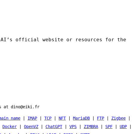
nAI’s official website or resources for the
s at dino@eiki.fr
main name
|
IMAP
|
TCP
|
NFT
|
MariaDB
|
FTP
|
Zigbee
|
|
Docker
|
OpenVZ
|
ChatGPT
|
VPS
|
ZIMBRA
|
SPF
|
UDP
|