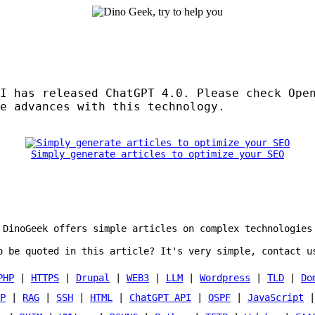
I has released ChatGPT 4.0. Please check Ope
e advances with this technology.
Simply generate articles to optimize your SEO
DinoGeek offers simple articles on complex technologies
o be quoted in this article? It's very simple, contact u
PHP
|
HTTPS
|
Drupal
|
WEB3
|
LLM
|
Wordpress
|
TLD
|
Do
P
|
RAG
|
SSH
|
HTML
|
ChatGPT API
|
OSPF
|
JavaScript