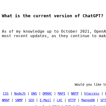
What is the current version of ChatGPT?
As of my knowledge up to October 2021, OpenA
most recent updates, as they continue to mak
Would you like t
CSS
|
NodeJS
|
DNS
|
DMARC
|
MAPI
|
NNTP
|
htaccess
|
NMAP
|
SNMP
|
SEO
|
E-Mail
|
LXC
|
HTTP
|
MangoDB
|
SFT