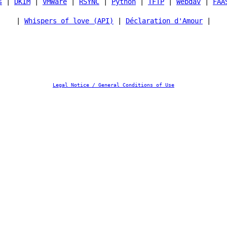
s
|
DKIM
|
VMWare
|
RSYNC
|
Python
|
TFTP
|
Webdav
|
FAA
|
Whispers of love (API)
|
Déclaration d'Amour
|
Legal Notice / General Conditions of Use