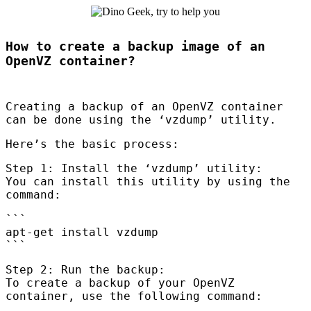
How to create a backup image of an
OpenVZ container?
Creating a backup of an OpenVZ container
can be done using the ‘vzdump’ utility.
Here’s the basic process:
Step 1: Install the ‘vzdump’ utility:
You can install this utility by using the
command:
```
apt-get install vzdump
```
Step 2: Run the backup:
To create a backup of your OpenVZ
container, use the following command: