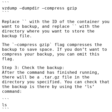
```
vzdump
—dumpdir
—compress gzip
```
Replace `
` with the ID of the container you
want to backup, and replace `
` with the
directory where you want to store the
backup file.
The `—compress gzip` flag compresses the
backup to save space. If you don’t want to
compress your backup, you can omit this
flag.
Step 3: Check the backup:
After the command has finished running,
there will be a .tar.gz file in the
directory you specified. You can check that
the backup is there by using the ‘ls’
command:
```
ls
```