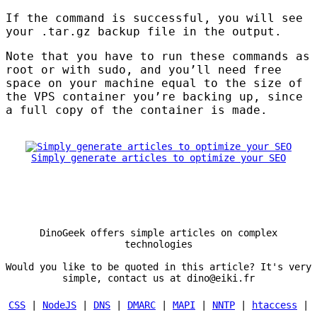
If the command is successful, you will see
your .tar.gz backup file in the output.
Note that you have to run these commands as
root or with sudo, and you’ll need free
space on your machine equal to the size of
the
VPS
container you’re backing up, since
a full copy of the container is made.
Simply generate articles to optimize your SEO
DinoGeek offers simple articles on complex
technologies
Would you like to be quoted in this article? It's very
simple, contact us at dino@eiki.fr
CSS
|
NodeJS
|
DNS
|
DMARC
|
MAPI
|
NNTP
|
htaccess
|