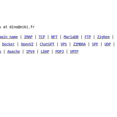
s at dino@eiki.fr
main name
|
IMAP
|
TCP
|
NFT
|
MariaDB
|
FTP
|
Zigbee
|
|
Docker
|
OpenVZ
|
ChatGPT
|
VPS
|
ZIMBRA
|
SPF
|
UDP
|
S
|
Apache
|
IPV4
|
LDAP
|
POP3
|
SMTP