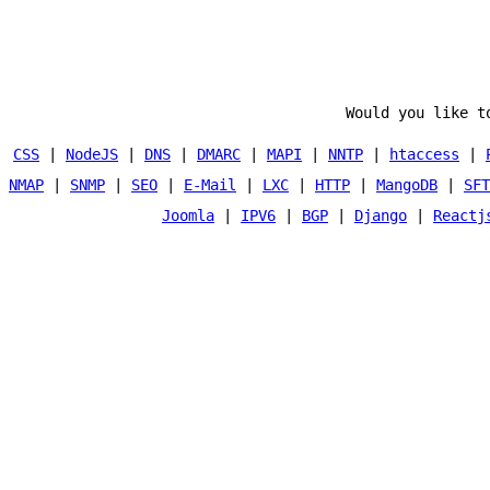
Would you like t
CSS
|
NodeJS
|
DNS
|
DMARC
|
MAPI
|
NNTP
|
htaccess
|
NMAP
|
SNMP
|
SEO
|
E-Mail
|
LXC
|
HTTP
|
MangoDB
|
SFT
Joomla
|
IPV6
|
BGP
|
Django
|
Reactj