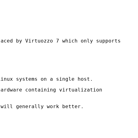
laced by Virtuozzo 7 which only supports
inux systems on a single host.
hardware containing virtualization
 will generally work better.