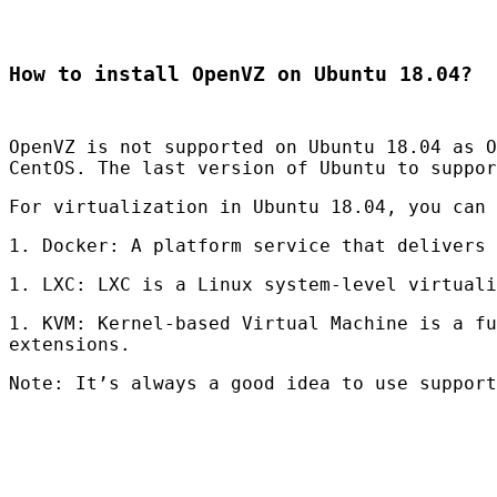
How to install OpenVZ on Ubuntu 18.04?
OpenVZ is not supported on Ubuntu 18.04 as O
CentOS. The last version of Ubuntu to suppo
For virtualization in Ubuntu 18.04, you can 
1. Docker: A platform service that delivers 
1.
LXC
:
LXC
is a Linux system-level virtuali
1.
KVM
: Kernel-based Virtual Machine is a fu
extensions.
Note: It’s always a good idea to use support