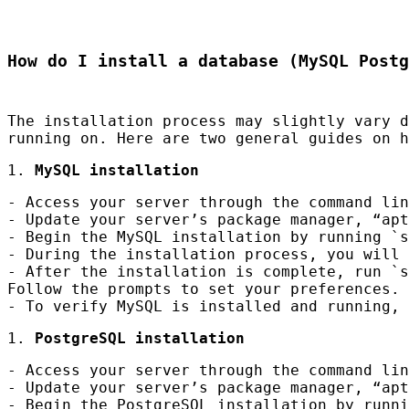
How do I install a database (MySQL Postg
The installation process may slightly vary 
running on. Here are two general guides on 
1.
MySQL installation
- Access your server through the command lin
- Update your server’s package manager, “apt
- Begin the MySQL installation by running `s
- During the installation process, you will 
- After the installation is complete, run `s
Follow the prompts to set your preferences.
- To verify MySQL is installed and running, 
1.
PostgreSQL installation
- Access your server through the command lin
- Update your server’s package manager, “apt
- Begin the PostgreSQL installation by runni