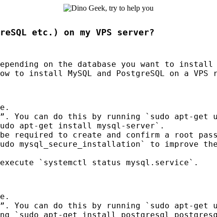
reSQL etc.) on my VPS server?
depending on the database you want to install
how to install MySQL and PostgreSQL on a
VPS
r
e.
”. You can do this by running `sudo apt-get 
udo apt-get install mysql-server`.
be required to create and confirm a root pas
udo mysql_secure_installation` to improve th
execute `systemctl status mysql.service`.
e.
”. You can do this by running `sudo apt-get 
ng `sudo apt-get install postgresql postgres