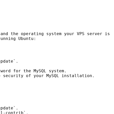
 and the operating system your
VPS
server is
unning Ubuntu:
update`.
sword for the MySQL system.
e security of your MySQL installation.
update`.
ql-contrib`.