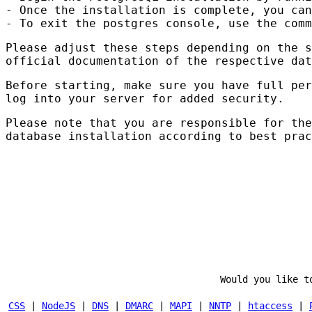
- Once the installation is complete, you can
- To exit the postgres console, use the comm
Please adjust these steps depending on the s
official documentation of the respective dat
Before starting, make sure you have full pe
log into your server for added security.
Please note that you are responsible for th
database installation according to best prac
Would you like t
CSS
|
NodeJS
|
DNS
|
DMARC
|
MAPI
|
NNTP
|
htaccess
|