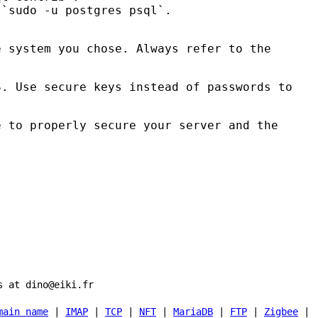
 `sudo -u postgres psql`.
e system you chose. Always refer to the
S
. Use secure keys instead of passwords to
e to properly secure your server and the
s at dino@eiki.fr
main name
|
IMAP
|
TCP
|
NFT
|
MariaDB
|
FTP
|
Zigbee
|