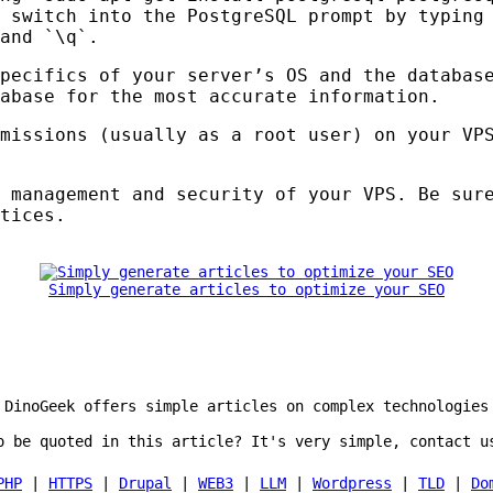
 switch into the PostgreSQL prompt by typing
and `\q`.
pecifics of your server’s OS and the databas
abase for the most accurate information.
rmissions (usually as a root user) on your
VP
e management and security of your
VPS
. Be sur
tices.
Simply generate articles to optimize your SEO
DinoGeek offers simple articles on complex technologies
o be quoted in this article? It's very simple, contact u
PHP
|
HTTPS
|
Drupal
|
WEB3
|
LLM
|
Wordpress
|
TLD
|
Do