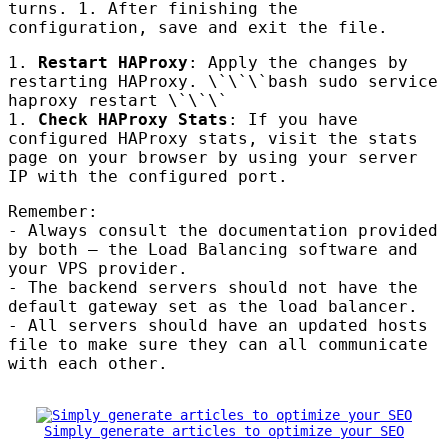
turns. 1. After finishing the
configuration, save and exit the file.
1.
Restart
HAP
roxy
: Apply the changes by
restarting
HAP
roxy. \`\`\`bash sudo service
haproxy restart \`\`\`
1.
Check
HAP
roxy Stats
: If you have
configured
HAP
roxy stats, visit the stats
page on your browser by using your server
IP with the configured port.
Remember:
- Always consult the documentation provided
by both – the Load Balancing software and
your
VPS
provider.
- The backend servers should not have the
default gateway set as the load balancer.
- All servers should have an updated hosts
file to make sure they can all communicate
with each other.
Simply generate articles to optimize your SEO