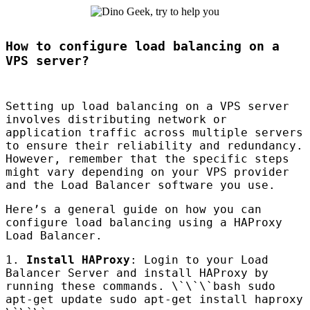
How to configure load balancing on a
VPS server?
Setting up load balancing on a
VPS
server
involves distributing network or
application traffic across multiple servers
to ensure their reliability and redundancy.
However, remember that the specific steps
might vary depending on your
VPS
provider
and the Load Balancer software you use.
Here’s a general guide on how you can
configure load balancing using a
HAP
roxy
Load Balancer.
1.
Install
HAP
roxy
: Login to your Load
Balancer Server and install
HAP
roxy by
running these commands. \`\`\`bash sudo
apt-get update sudo apt-get install haproxy