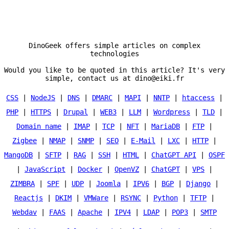
DinoGeek offers simple articles on complex
technologies
Would you like to be quoted in this article? It's very
simple, contact us at dino@eiki.fr
CSS
|
NodeJS
|
DNS
|
DMARC
|
MAPI
|
NNTP
|
htaccess
|
PHP
|
HTTPS
|
Drupal
|
WEB3
|
LLM
|
Wordpress
|
TLD
|
Domain name
|
IMAP
|
TCP
|
NFT
|
MariaDB
|
FTP
|
Zigbee
|
NMAP
|
SNMP
|
SEO
|
E-Mail
|
LXC
|
HTTP
|
MangoDB
|
SFTP
|
RAG
|
SSH
|
HTML
|
ChatGPT API
|
OSPF
|
JavaScript
|
Docker
|
OpenVZ
|
ChatGPT
|
VPS
|
ZIMBRA
|
SPF
|
UDP
|
Joomla
|
IPV6
|
BGP
|
Django
|
Reactjs
|
DKIM
|
VMWare
|
RSYNC
|
Python
|
TFTP
|
Webdav
|
FAAS
|
Apache
|
IPV4
|
LDAP
|
POP3
|
SMTP