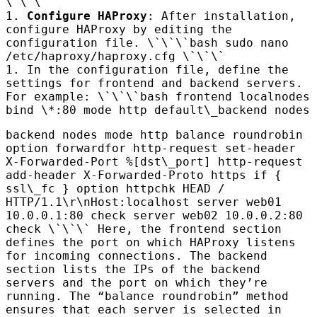
\`\`\`
1.
Configure
HAP
roxy
: After installation,
configure
HAP
roxy by editing the
configuration file. \`\`\`bash sudo nano
/etc/haproxy/haproxy.cfg \`\`\`
1. In the configuration file, define the
settings for frontend and backend servers.
For example: \`\`\`bash frontend localnodes
bind \*:80 mode http default\_backend nodes
backend nodes mode http balance roundrobin
option forwardfor http-request set-header
X-Forwarded-Port %[dst\_port] http-request
add-header X-Forwarded-Proto https if {
ssl\_fc } option httpchk
HEAD
/
HTTP
/1.1\r\nHost:localhost server web01
10.0.0.1:80 check server web02 10.0.0.2:80
check \`\`\` Here, the frontend section
defines the port on which
HAP
roxy listens
for incoming connections. The backend
section lists the IPs of the backend
servers and the port on which they’re
running. The “balance roundrobin” method
ensures that each server is selected in