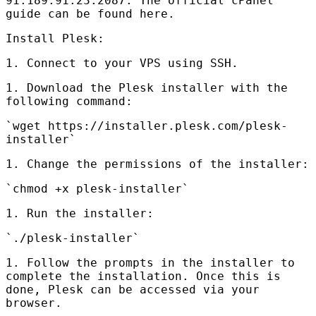
91.189.91.23:2087. The official cPanel
guide can be found here.
Install Plesk:
1. Connect to your
VPS
using
SSH
.
1. Download the Plesk installer with the
following command:
`wget https://installer.plesk.com/plesk-
installer`
1. Change the permissions of the installer:
`chmod +x plesk-installer`
1. Run the installer:
`./plesk-installer`
1. Follow the prompts in the installer to
complete the installation. Once this is
done, Plesk can be accessed via your
browser.