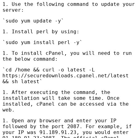
1. Use the following command to update your
server:
`sudo yum update -y`
1. Install perl by using:
`sudo yum install perl -y`
1. To install cPanel, you will need to run
the below command:
`cd /home && curl -o latest -L
https://securedownloads.cpanel.net/latest
&& sh latest`
1. After executing the command, the
installation will take some time. Once
installed, cPanel can be accessed via the
web.
1. Open any browser and enter your IP
followed by the port 2087. For example, if
your IP was 91.189.91.23, you would enter