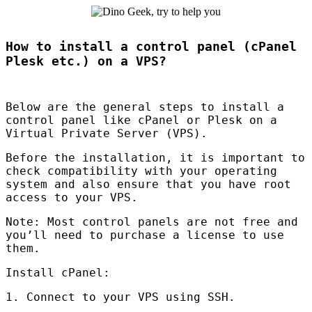
How to install a control panel (cPanel
Plesk etc.) on a VPS?
Below are the general steps to install a
control panel like cPanel or Plesk on a
Virtual Private Server (
VPS
).
Before the installation, it is important to
check compatibility with your operating
system and also ensure that you have root
access to your
VPS
.
Note: Most control panels are not free and
you’ll need to purchase a license to use
them.
Install cPanel:
1. Connect to your
VPS
using
SSH
.