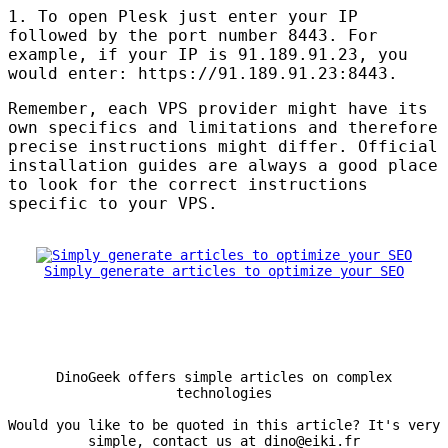
1. To open Plesk just enter your IP
followed by the port number 8443. For
example, if your IP is 91.189.91.23, you
would enter: https://91.189.91.23:8443.
Remember, each
VPS
provider might have its
own specifics and limitations and therefore
precise instructions might differ. Official
installation guides are always a good place
to look for the correct instructions
specific to your
VPS
.
Simply generate articles to optimize your SEO
DinoGeek offers simple articles on complex
technologies
Would you like to be quoted in this article? It's very
simple, contact us at dino@eiki.fr