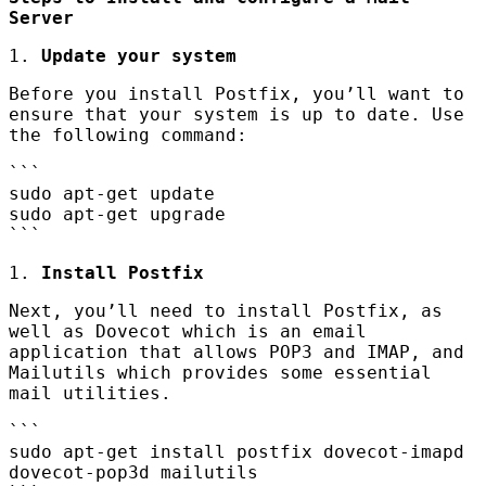
Server
1.
Update your system
Before you install Postfix, you’ll want to
ensure that your system is up to date. Use
the following command:
```
sudo apt-get update
sudo apt-get upgrade
```
1.
Install Postfix
Next, you’ll need to install Postfix, as
well as Dovecot which is an email
application that allows POP3 and
IMAP
, and
Mailutils which provides some essential
mail utilities.
```
sudo apt-get install postfix dovecot-imapd
dovecot-pop3d mailutils