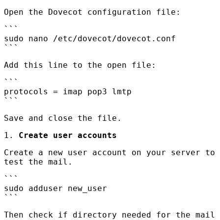
Open the Dovecot configuration file:
```
sudo nano /etc/dovecot/dovecot.conf
```
Add this line to the open file:
```
protocols = imap pop3 lmtp
```
Save and close the file.
1.
Create user accounts
Create a new user account on your server to
test the mail.
```
sudo adduser new_user
```
Then check if directory needed for the mail