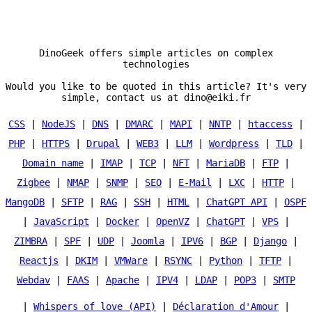
DinoGeek offers simple articles on complex
technologies
Would you like to be quoted in this article? It's very
simple, contact us at dino@eiki.fr
CSS
|
NodeJS
|
DNS
|
DMARC
|
MAPI
|
NNTP
|
htaccess
|
PHP
|
HTTPS
|
Drupal
|
WEB3
|
LLM
|
Wordpress
|
TLD
|
Domain name
|
IMAP
|
TCP
|
NFT
|
MariaDB
|
FTP
|
Zigbee
|
NMAP
|
SNMP
|
SEO
|
E-Mail
|
LXC
|
HTTP
|
MangoDB
|
SFTP
|
RAG
|
SSH
|
HTML
|
ChatGPT API
|
OSPF
|
JavaScript
|
Docker
|
OpenVZ
|
ChatGPT
|
VPS
|
ZIMBRA
|
SPF
|
UDP
|
Joomla
|
IPV6
|
BGP
|
Django
|
Reactjs
|
DKIM
|
VMWare
|
RSYNC
|
Python
|
TFTP
|
Webdav
|
FAAS
|
Apache
|
IPV4
|
LDAP
|
POP3
|
SMTP
|
Whispers of love (API)
|
Déclaration d'Amour
|