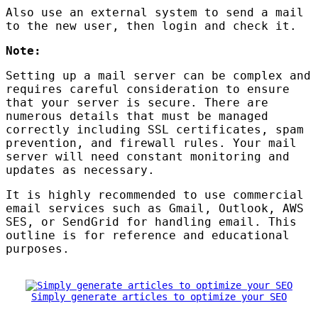
Also use an external system to send a mail
to the new user, then login and check it.
Note:
Setting up a mail server can be complex and
requires careful consideration to ensure
that your server is secure. There are
numerous details that must be managed
correctly including
SSL
certificates, spam
prevention, and firewall rules. Your mail
server will need constant monitoring and
updates as necessary.
It is highly recommended to use commercial
email services such as Gmail, Outlook,
AWS
SES
, or SendGrid for handling email. This
outline is for reference and educational
purposes.
Simply generate articles to optimize your SEO