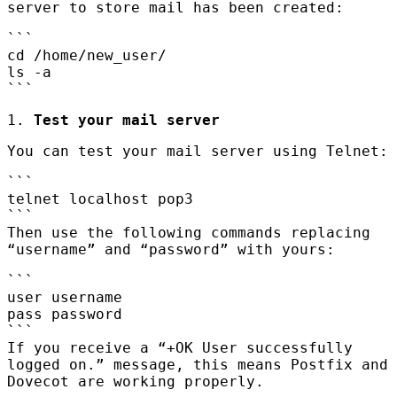
server to store mail has been created:
```
cd /home/new_user/
ls -a
```
1.
Test your mail server
You can test your mail server using Telnet:
```
telnet localhost pop3
```
Then use the following commands replacing
“username” and “password” with yours:
```
user username
pass password
```
If you receive a “+OK User successfully
logged on.” message, this means Postfix and
Dovecot are working properly.