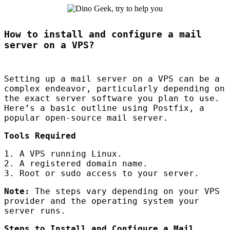
How to install and configure a mail
server on a VPS?
Setting up a mail server on a
VPS
can be a
complex endeavor, particularly depending on
the exact server software you plan to use.
Here’s a basic outline using Postfix, a
popular open-source mail server.
Tools Required
1. A
VPS
running Linux.
2. A registered domain name.
3. Root or sudo access to your server.
Note:
The steps vary depending on your
VPS
provider and the operating system your
server runs.
Steps to Install and Configure a Mail