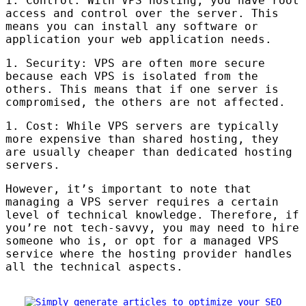
1. Control: With
VPS
hosting, you have root
access and control over the server. This
means you can install any software or
application your web application needs.
1. Security:
VPS
are often more secure
because each
VPS
is isolated from the
others. This means that if one server is
compromised, the others are not affected.
1. Cost: While
VPS
servers are typically
more expensive than shared hosting, they
are usually cheaper than dedicated hosting
servers.
However, it’s important to note that
managing a
VPS
server requires a certain
level of technical knowledge. Therefore, if
you’re not tech-savvy, you may need to hire
someone who is, or opt for a managed
VPS
service where the hosting provider handles
all the technical aspects.