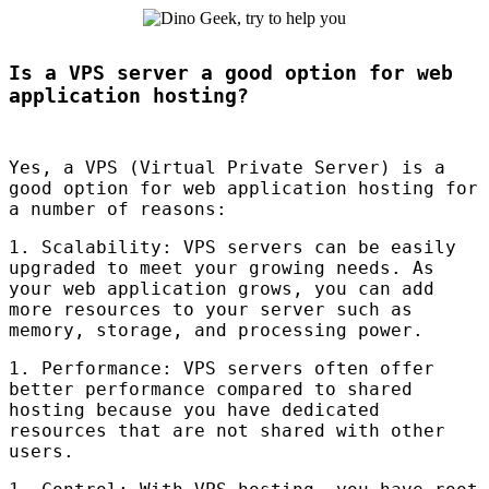
Is a VPS server a good option for web
application hosting?
Yes, a
VPS
(Virtual Private Server) is a
good option for web application hosting for
a number of reasons:
1. Scalability:
VPS
servers can be easily
upgraded to meet your growing needs. As
your web application grows, you can add
more resources to your server such as
memory, storage, and processing power.
1. Performance:
VPS
servers often offer
better performance compared to shared
hosting because you have dedicated
resources that are not shared with other
users.