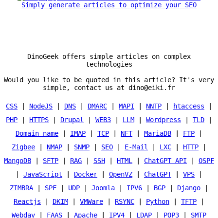
Simply generate articles to optimize your SEO
DinoGeek offers simple articles on complex
technologies
Would you like to be quoted in this article? It's very
simple, contact us at dino@eiki.fr
CSS
|
NodeJS
|
DNS
|
DMARC
|
MAPI
|
NNTP
|
htaccess
|
PHP
|
HTTPS
|
Drupal
|
WEB3
|
LLM
|
Wordpress
|
TLD
|
Domain name
|
IMAP
|
TCP
|
NFT
|
MariaDB
|
FTP
|
Zigbee
|
NMAP
|
SNMP
|
SEO
|
E-Mail
|
LXC
|
HTTP
|
MangoDB
|
SFTP
|
RAG
|
SSH
|
HTML
|
ChatGPT API
|
OSPF
|
JavaScript
|
Docker
|
OpenVZ
|
ChatGPT
|
VPS
|
ZIMBRA
|
SPF
|
UDP
|
Joomla
|
IPV6
|
BGP
|
Django
|
Reactjs
|
DKIM
|
VMWare
|
RSYNC
|
Python
|
TFTP
|
Webdav
|
FAAS
|
Apache
|
IPV4
|
LDAP
|
POP3
|
SMTP