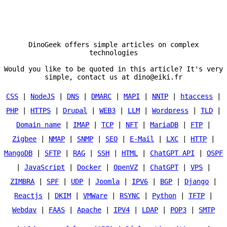
DinoGeek offers simple articles on complex
technologies
Would you like to be quoted in this article? It's very
simple, contact us at dino@eiki.fr
CSS
|
NodeJS
|
DNS
|
DMARC
|
MAPI
|
NNTP
|
htaccess
|
PHP
|
HTTPS
|
Drupal
|
WEB3
|
LLM
|
Wordpress
|
TLD
|
Domain name
|
IMAP
|
TCP
|
NFT
|
MariaDB
|
FTP
|
Zigbee
|
NMAP
|
SNMP
|
SEO
|
E-Mail
|
LXC
|
HTTP
|
MangoDB
|
SFTP
|
RAG
|
SSH
|
HTML
|
ChatGPT API
|
OSPF
|
JavaScript
|
Docker
|
OpenVZ
|
ChatGPT
|
VPS
|
ZIMBRA
|
SPF
|
UDP
|
Joomla
|
IPV6
|
BGP
|
Django
|
Reactjs
|
DKIM
|
VMWare
|
RSYNC
|
Python
|
TFTP
|
Webdav
|
FAAS
|
Apache
|
IPV4
|
LDAP
|
POP3
|
SMTP