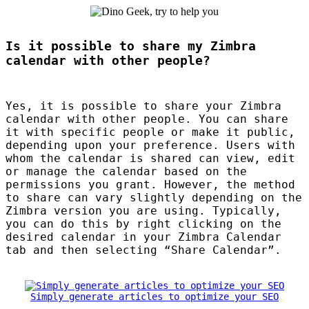
Is it possible to share my Zimbra
calendar with other people?
Yes, it is possible to share your Zimbra
calendar with other people. You can share
it with specific people or make it public,
depending upon your preference. Users with
whom the calendar is shared can view, edit
or manage the calendar based on the
permissions you grant. However, the method
to share can vary slightly depending on the
Zimbra version you are using. Typically,
you can do this by right clicking on the
desired calendar in your Zimbra Calendar
tab and then selecting “Share Calendar”.
Simply generate articles to optimize your SEO